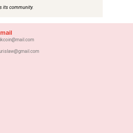
mail
ikcoin@mail.com
urislaw@gmail.com