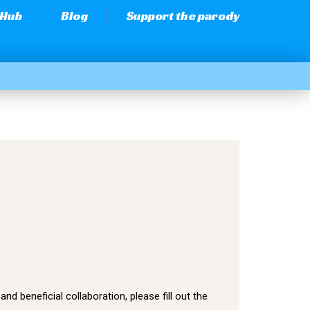
 Hub
Blog
Support the parody