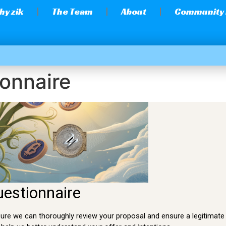
hy zik
The Team
About
Community
onnaire