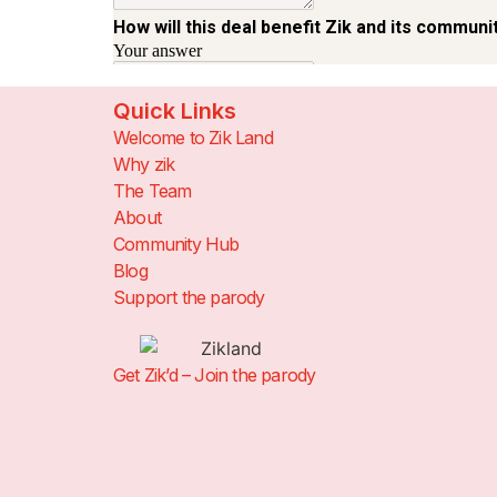
Quick Links
Welcome to Zik Land
Why zik
The Team
About
Community Hub
Blog
Support the parody
Get Zik’d – Join the parody