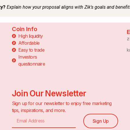
Coin Info
E
High liquidity
z
Affordable
Easy to trade
k
Investors
questionnaire
Join Our Newsletter
Sign up for our newsletter to enjoy free marketing
tips, inspirations, and more.
Sign Up