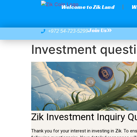
Welcome to Zik Land
W
Join Us
+972 54-723-5299
Investment questi