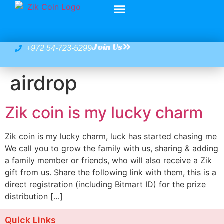
Join Us
+972 54-723-5299
airdrop
Zik coin is my lucky charm
Zik coin is my lucky charm, luck has started chasing me
We call you to grow the family with us, sharing & adding
a family member or friends, who will also receive a Zik
gift from us. Share the following link with them, this is a
direct registration (including Bitmart ID) for the prize
distribution […]
Quick Links