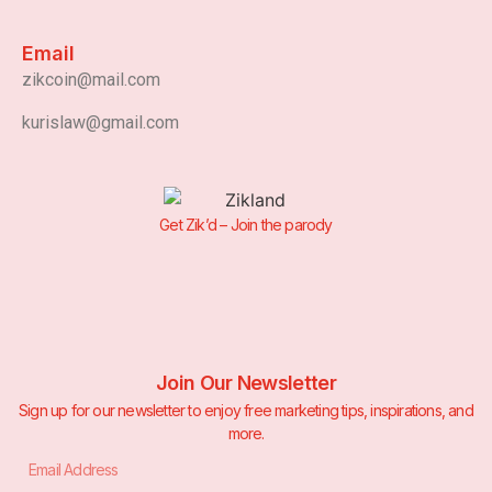
Email
zikcoin@mail.com
kurislaw@gmail.com
Get Zik’d – Join the parody
Join Our Newsletter
Sign up for our newsletter to enjoy free marketing tips, inspirations, and
more.