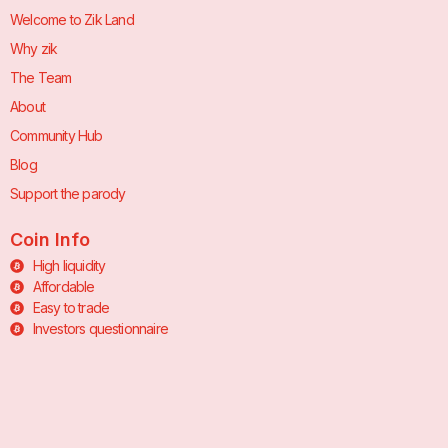
Welcome to Zik Land
Why zik
The Team
About
Community Hub
Blog
Support the parody
Coin Info
High liquidity
Affordable
Easy to trade
Investors questionnaire