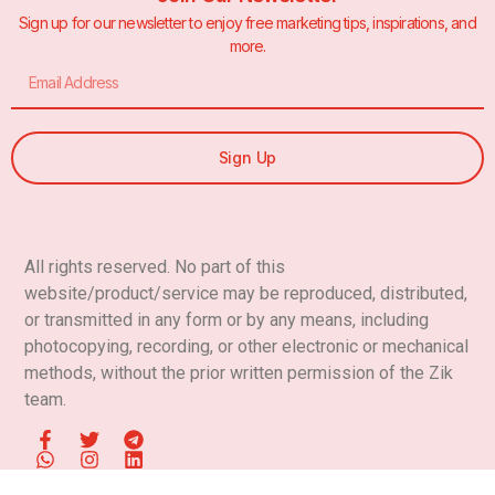
Sign up for our newsletter to enjoy free marketing tips, inspirations, and
more.
Sign Up
All rights reserved. No part of this
website/product/service
may be reproduced, distributed,
or transmitted in any form or by any means, including
photocopying, recording, or other electronic or mechanical
methods, without the prior written permission of
the Zik
team.