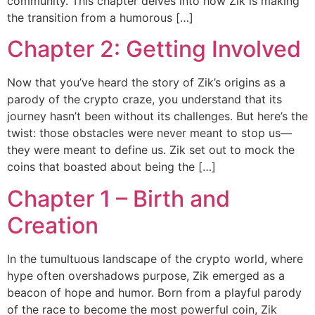
community. This chapter delves into how Zik is making
the transition from a humorous […]
Chapter 2: Getting Involved
Now that you’ve heard the story of Zik’s origins as a
parody of the crypto craze, you understand that its
journey hasn’t been without its challenges. But here’s the
twist: those obstacles were never meant to stop us—
they were meant to define us. Zik set out to mock the
coins that boasted about being the […]
Chapter 1 – Birth and
Creation
In the tumultuous landscape of the crypto world, where
hype often overshadows purpose, Zik emerged as a
beacon of hope and humor. Born from a playful parody
of the race to become the most powerful coin, Zik