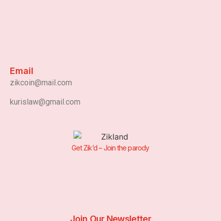
Email
zikcoin@mail.com
kurislaw@gmail.com
Get Zik’d – Join the parody
Join Our Newsletter