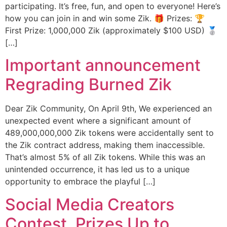
participating. It’s free, fun, and open to everyone! Here’s
how you can join in and win some Zik. 🎁 Prizes: 🏆
First Prize: 1,000,000 Zik (approximately $100 USD) 🥈
[…]
Important announcement
Regrading Burned Zik
Dear Zik Community, On April 9th, We experienced an
unexpected event where a significant amount of
489,000,000,000 Zik tokens were accidentally sent to
the Zik contract address, making them inaccessible.
That’s almost 5% of all Zik tokens. While this was an
unintended occurrence, it has led us to a unique
opportunity to embrace the playful […]
Social Media Creators
Contest, Prizes Up to