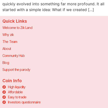
quickly evolved into something far more profound. It all
started with a simple idea: What if we created […]
Quick Links
Welcome to Zik Land
Why zik
The Team
About
Community Hub
Blog
Support the parody
Coin Info
High liquidity
Affordable
Easy to trade
Investors questionnaire