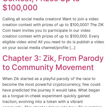
$100,000
Calling all social media creators! Want to join a video
creation contest with prizes of up to $100,000? The ZIK
Coin team invites you to participate in our video
creation contest with prizes of up to $100,000. Every
eligible video wins! All you need to do is publish a video
on your social media channel/profile […]
Chapter 3: Zik, From Parody
to Community Movement
When Zik started as a playful parody of the race to
become the most powerful cryptocurrency, few could
have predicted the journey it would take. What began
as a tongue-in-cheek experiment quickly gained
traction, evolving into a token with a vibrant