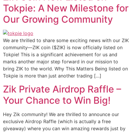
Tokpie: A New Milestone for
Our Growing Community
We are thrilled to share some exciting news with our ZIK
community—ZIK coin ($ZIK) is now officially listed on
Tokpie! This is a significant achievement for us and
marks another major step forward in our mission to
bring ZIK to the world. Why This Matters Being listed on
Tokpie is more than just another trading […]
Zik Private Airdrop Raffle –
Your Chance to Win Big!
Hey Zik community! We are thrilled to announce our
exclusive Airdrop Raffle (which is actually a free
giveaway) where you can win amazing rewards just by