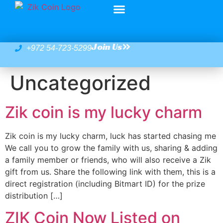
Join Us
+972 54-723-5299
Uncategorized
Zik coin is my lucky charm
Zik coin is my lucky charm, luck has started chasing me
We call you to grow the family with us, sharing & adding
a family member or friends, who will also receive a Zik
gift from us. Share the following link with them, this is a
direct registration (including Bitmart ID) for the prize
distribution […]
ZIK Coin Now Listed on