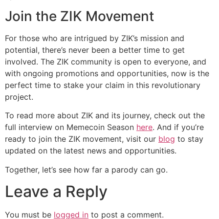
Join the ZIK Movement
For those who are intrigued by ZIK’s mission and
potential, there’s never been a better time to get
involved. The ZIK community is open to everyone, and
with ongoing promotions and opportunities, now is the
perfect time to stake your claim in this revolutionary
project.
To read more about ZIK and its journey, check out the
full interview on Memecoin Season
here
. And if you’re
ready to join the ZIK movement, visit our
blog
to stay
updated on the latest news and opportunities.
Together, let’s see how far a parody can go.
Leave a Reply
You must be
logged in
to post a comment.