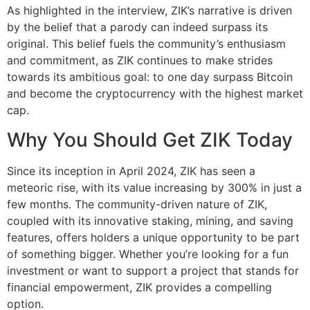
As highlighted in the interview, ZIK’s narrative is driven
by the belief that a parody can indeed surpass its
original. This belief fuels the community’s enthusiasm
and commitment, as ZIK continues to make strides
towards its ambitious goal: to one day surpass Bitcoin
and become the cryptocurrency with the highest market
cap.
Why You Should Get ZIK Today
Since its inception in April 2024, ZIK has seen a
meteoric rise, with its value increasing by 300% in just a
few months. The community-driven nature of ZIK,
coupled with its innovative staking, mining, and saving
features, offers holders a unique opportunity to be part
of something bigger. Whether you’re looking for a fun
investment or want to support a project that stands for
financial empowerment, ZIK provides a compelling
option.