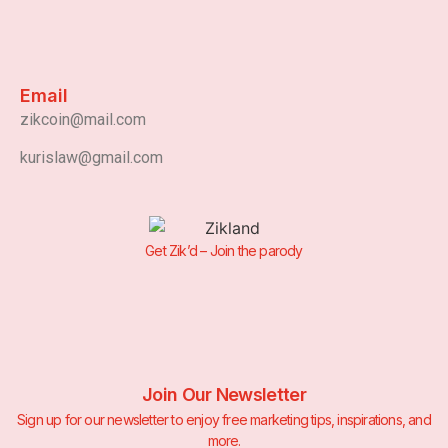
Email
zikcoin@mail.com
kurislaw@gmail.com
Get Zik’d – Join the parody
Join Our Newsletter
Sign up for our newsletter to enjoy free marketing tips, inspirations, and
more.