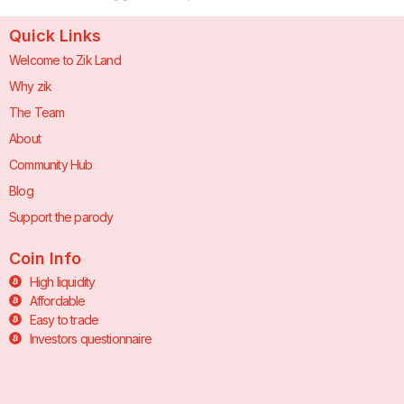
Quick Links
Welcome to Zik Land
Why zik
The Team
About
Community Hub
Blog
Support the parody
Coin Info
High liquidity
Affordable
Easy to trade
Investors questionnaire