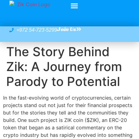
Join Us
+972 54-723-5299
The Story Behind
Zik: A Journey from
Parody to Potential
In the fast-evolving world of cryptocurrencies, certain
projects stand out not just for their financial prospects
but for the stories they tell and the communities they
build. One such project is ZIK coin ($ZIK), an ERC-20
token that began as a satirical commentary on the
crypto industry but has rapidly evolved into something