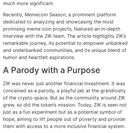
much more significant.
Recently, Memecoin Season, a prominent platform
dedicated to analyzing and showcasing the most
promising meme coin projects, featured an in-depth
interview with the ZIK team. The article highlights ZIK’s
remarkable journey, its potential to empower unbanked
and underbanked communities, and its unique blend of
humor and heartfelt aspirations.
A Parody with a Purpose
ZIK was never just another financial investment. It was
conceived as a parody, a playful jab at the grandiosity
of the crypto space. But as the community around ZIK
grew, so did the token’s mission. Today, ZIK is seen not
just as a fun experiment but as a potential symbol of
hope, aiming to lift people out of poverty and provide
them with access to a more inclusive financial system.